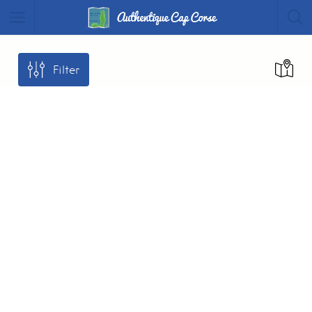
Filter