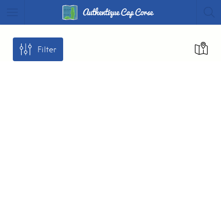
Filter